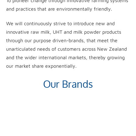
To pioneer change through innovative farming systems
and practices that are environmentally friendly.
We will continuously strive to introduce new and
innovative raw milk, UHT and milk powder products
through our purpose driven-brands, that meet the
unarticulated needs of customers across New Zealand
and the wider international markets, thereby growing
our market share exponentially.
Our Brands