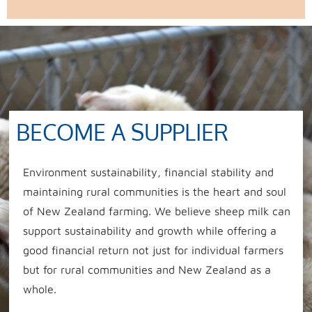
BECOME A SUPPLIER
Environment sustainability, financial stability and
maintaining rural communities is the heart and soul
of New Zealand farming. We believe sheep milk can
support sustainability and growth while offering a
good financial return not just for individual farmers
but for rural communities and New Zealand as a
whole.