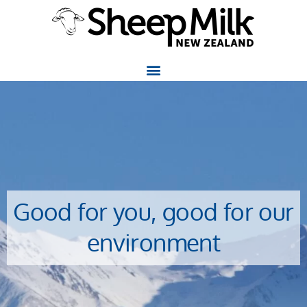
Good for you, good for our
environment