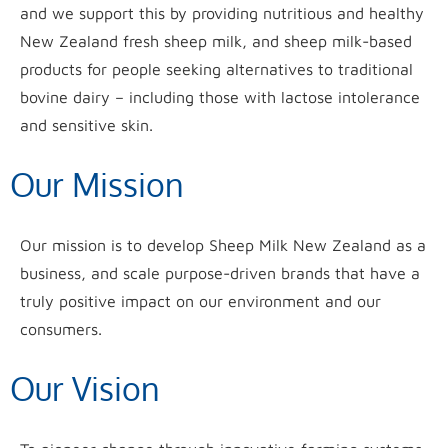
and we support this by providing nutritious and healthy
New Zealand fresh sheep milk, and sheep milk-based
products for people seeking alternatives to traditional
bovine dairy – including those with lactose intolerance
and sensitive skin.
Our Mission
Our mission is to develop Sheep Milk New Zealand as a
business, and scale purpose-driven brands that have a
truly positive impact on our environment and our
consumers.
Our Vision