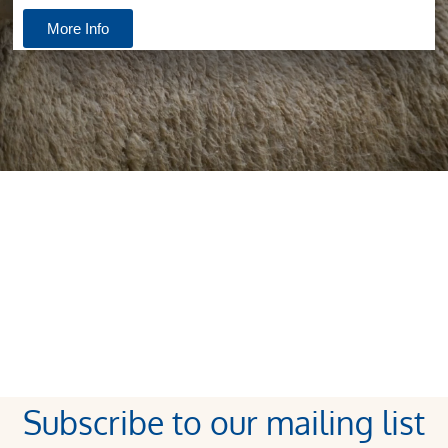
More Info
Subscribe to our mailing list