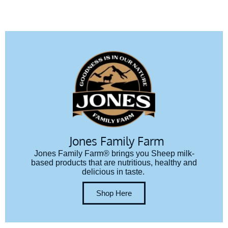
Jones Family Farm
Jones Family Farm® brings you Sheep milk-
based products that are nutritious, healthy and
delicious in taste.
Shop Here