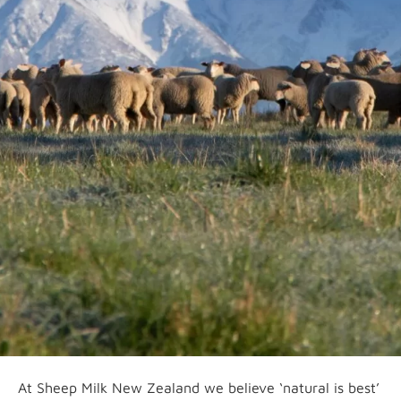
At Sheep Milk New Zealand we believe ‘natural is best’