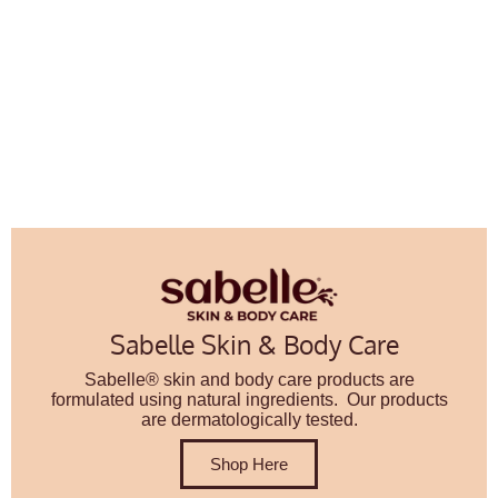
Sabelle Skin & Body Care
Sabelle® skin and body care products are
formulated using natural ingredients. Our products
are dermatologically tested.
Shop Here