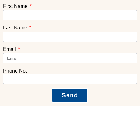
First Name
Last Name
Email
Phone No.
Send