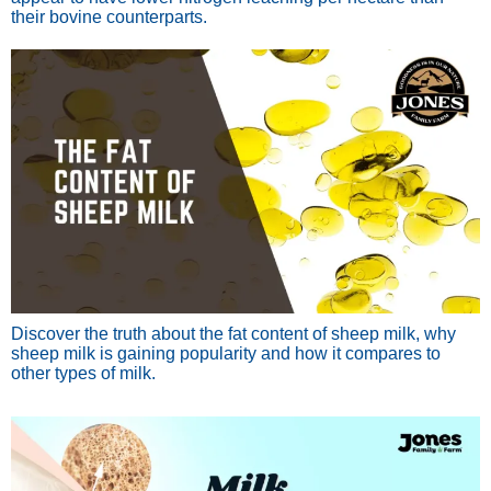
their bovine counterparts.
Discover the truth about the fat content of sheep milk, why
sheep milk is gaining popularity and how it compares to
other types of milk.