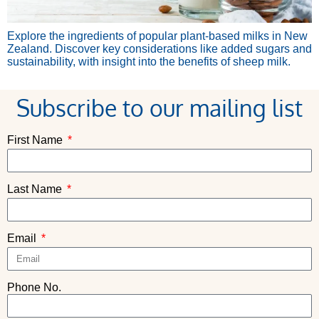
Explore the ingredients of popular plant-based milks in New
Zealand. Discover key considerations like added sugars and
sustainability, with insight into the benefits of sheep milk.
Subscribe to our mailing list
First Name
Last Name
Email
Phone No.