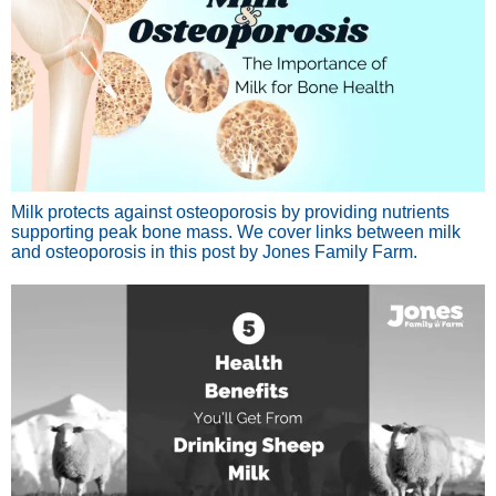
Milk protects against osteoporosis by providing nutrients
supporting peak bone mass. We cover links between milk
and osteoporosis in this post by Jones Family Farm.