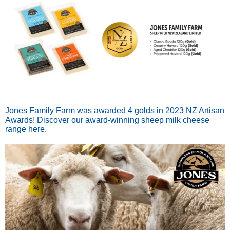
Jones Family Farm was awarded 4 golds in 2023 NZ Artisan
Awards! Discover our award-winning sheep milk cheese
range here.