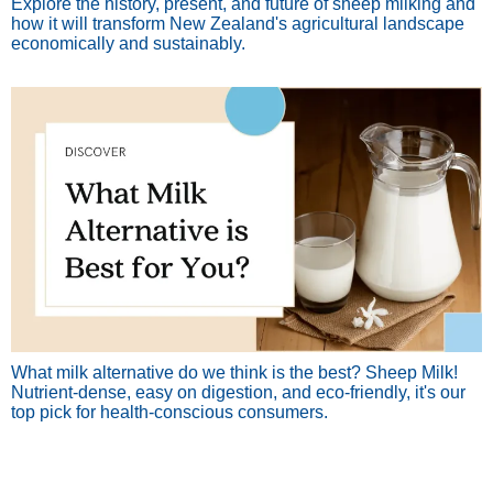
Explore the history, present, and future of sheep milking and
how it will transform New Zealand's agricultural landscape
economically and sustainably.
What milk alternative do we think is the best? Sheep Milk!
Nutrient-dense, easy on digestion, and eco-friendly, it's our
top pick for health-conscious consumers.