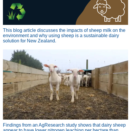
This blog article discusses the impacts of sheep milk on the
environment and why using sheep is a sustainable dairy
solution for New Zealand.
Findings from an AgResearch study shows that dairy sheep
appear to have lower nitrogen leaching per hectare than