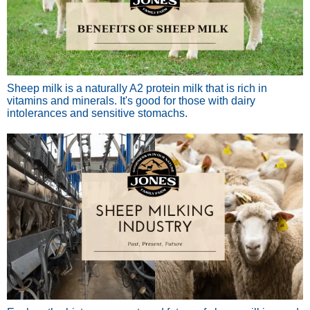
Sheep milk is a naturally A2 protein milk that is rich in
vitamins and minerals. It's good for those with dairy
intolerances and sensitive stomachs.