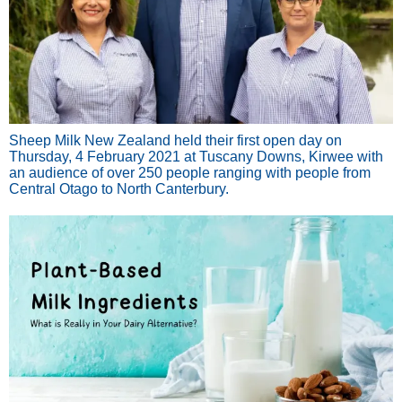
Sheep Milk New Zealand held their first open day on
Thursday, 4 February 2021 at Tuscany Downs, Kirwee with
an audience of over 250 people ranging with people from
Central Otago to North Canterbury.