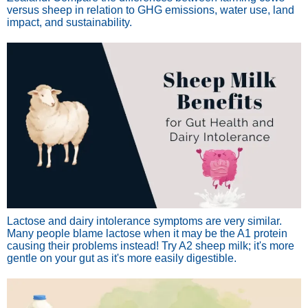
versus sheep in relation to GHG emissions, water use, land
impact, and sustainability.
Lactose and dairy intolerance symptoms are very similar.
Many people blame lactose when it may be the A1 protein
causing their problems instead! Try A2 sheep milk; it's more
gentle on your gut as it's more easily digestible.