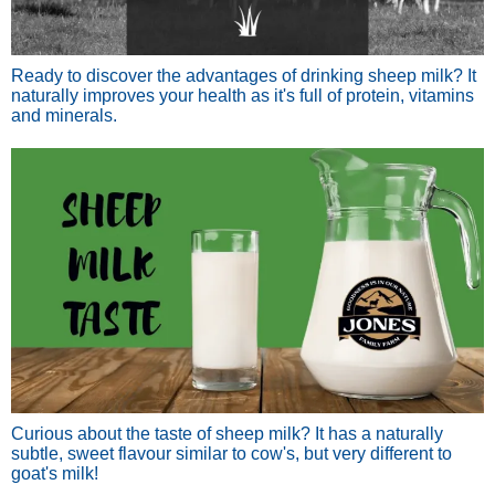
Ready to discover the advantages of drinking sheep milk? It
naturally improves your health as it's full of protein, vitamins
and minerals.
Curious about the taste of sheep milk? It has a naturally
subtle, sweet flavour similar to cow's, but very different to
goat's milk!