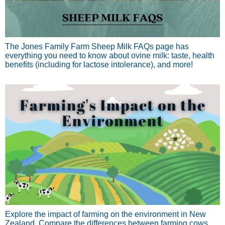
The Jones Family Farm Sheep Milk FAQs page has
everything you need to know about ovine milk: taste, health
benefits (including for lactose intolerance), and more!
Explore the impact of farming on the environment in New
Zealand. Compare the differences between farming cows