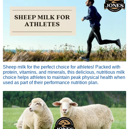
Sheep milk for the perfect choice for athletes! Packed with
protein, vitamins, and minerals, this delicious, nutritious milk
choice helps athletes to maintain peak physical health when
used as part of their performance nutrition plan.