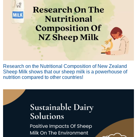
Research on the Nutritional Composition of New Zealand
Sheep Milk shows that our sheep milk is a powerhouse of
nutrition compared to other countries!