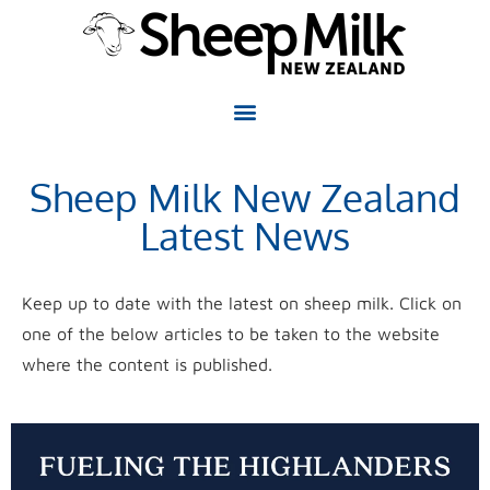
Sheep Milk New Zealand
Latest News
Keep up to date with the latest on sheep milk. Click on
one of the below articles to be taken to the website
where the content is published.