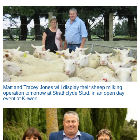
Matt and Tracey Jones will display their sheep milking
operation tomorrow at Strathclyde Stud, in an open day
event at Kirwee.