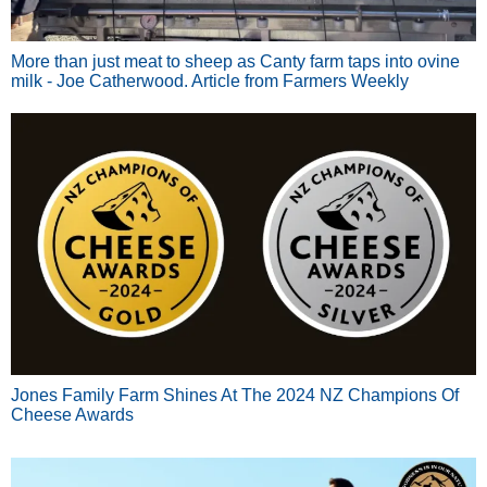
More than just meat to sheep as Canty farm taps into ovine
milk - Joe Catherwood. Article from Farmers Weekly
Jones Family Farm Shines At The 2024 NZ Champions Of
Cheese Awards