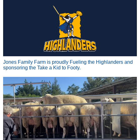
Jones Family Farm is proudly Fueling the Highlanders and
sponsoring the Take a Kid to Footy.