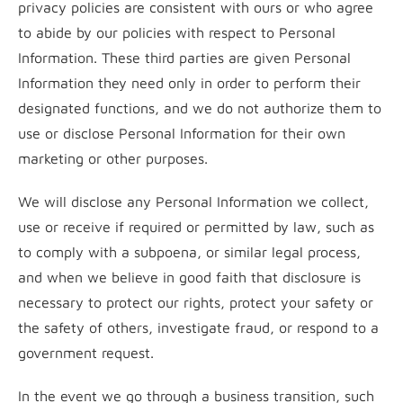
privacy policies are consistent with ours or who agree
to abide by our policies with respect to Personal
Information. These third parties are given Personal
Information they need only in order to perform their
designated functions, and we do not authorize them to
use or disclose Personal Information for their own
marketing or other purposes.
We will disclose any Personal Information we collect,
use or receive if required or permitted by law, such as
to comply with a subpoena, or similar legal process,
and when we believe in good faith that disclosure is
necessary to protect our rights, protect your safety or
the safety of others, investigate fraud, or respond to a
government request.
In the event we go through a business transition, such