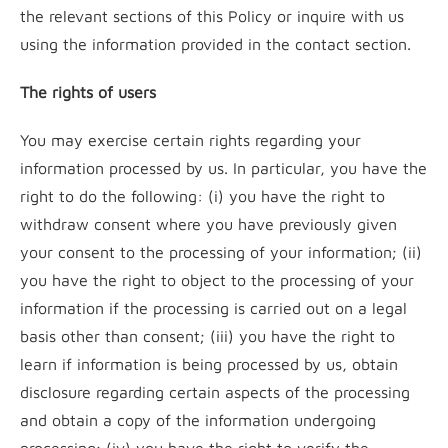
the relevant sections of this Policy or inquire with us
using the information provided in the contact section.
The rights of users
You may exercise certain rights regarding your
information processed by us. In particular, you have the
right to do the following: (i) you have the right to
withdraw consent where you have previously given
your consent to the processing of your information; (ii)
you have the right to object to the processing of your
information if the processing is carried out on a legal
basis other than consent; (iii) you have the right to
learn if information is being processed by us, obtain
disclosure regarding certain aspects of the processing
and obtain a copy of the information undergoing