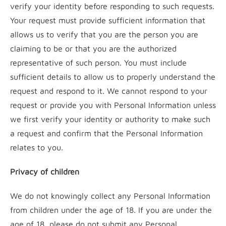
verify your identity before responding to such requests.
Your request must provide sufficient information that
allows us to verify that you are the person you are
claiming to be or that you are the authorized
representative of such person. You must include
sufficient details to allow us to properly understand the
request and respond to it. We cannot respond to your
request or provide you with Personal Information unless
we first verify your identity or authority to make such
a request and confirm that the Personal Information
relates to you.
Privacy of children
We do not knowingly collect any Personal Information
from children under the age of 18. If you are under the
age of 18, please do not submit any Personal