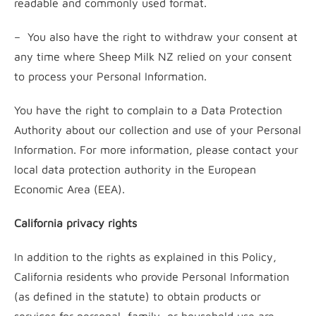
readable and commonly used format.
– You also have the right to withdraw your consent at
any time where Sheep Milk NZ relied on your consent
to process your Personal Information.
You have the right to complain to a Data Protection
Authority about our collection and use of your Personal
Information. For more information, please contact your
local data protection authority in the European
Economic Area (EEA).
California privacy rights
In addition to the rights as explained in this Policy,
California residents who provide Personal Information
(as defined in the statute) to obtain products or