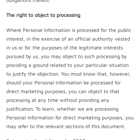
obligations thereof.
The right to object to processing
Where Personal Information is processed for the public
interest, in the exercise of an official authority vested
in us or for the purposes of the legitimate interests
pursued by us, you may object to such processing by
providing a ground related to your particular situation
to justify the objection. You must know that, however,
should your Personal Information be processed for
direct marketing purposes, you can object to that
processing at any time without providing any
justification. To learn, whether we are processing
Personal Information for direct marketing purposes, you
may refer to the relevant sections of this document.