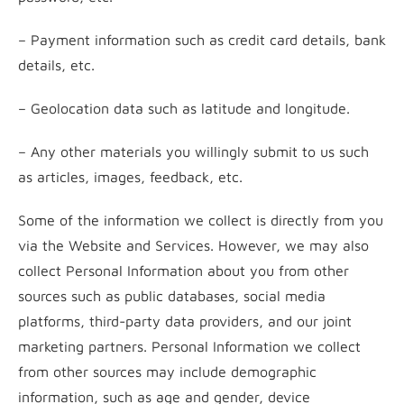
– Payment information such as credit card details, bank
details, etc.
– Geolocation data such as latitude and longitude.
– Any other materials you willingly submit to us such
as articles, images, feedback, etc.
Some of the information we collect is directly from you
via the Website and Services. However, we may also
collect Personal Information about you from other
sources such as public databases, social media
platforms, third-party data providers, and our joint
marketing partners. Personal Information we collect
from other sources may include demographic
information, such as age and gender, device