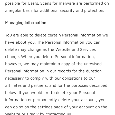
possible for Users. Scans for malware are performed on
a regular basis for additional security and protection.
Managing information
You are able to delete certain Personal Information we
have about you. The Personal Information you can
delete may change as the Website and Services
change. When you delete Personal Information,
however, we may maintain a copy of the unrevised
Personal Information in our records for the duration
necessary to comply with our obligations to our
affiliates and partners, and for the purposes described
below. If you would like to delete your Personal
Information or permanently delete your account, you
can do so on the settings page of your account on the
Website or simply by contacting us.