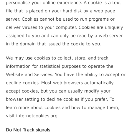
personalise your online experience. A cookie is a text
file that is placed on your hard disk by a web page
server. Cookies cannot be used to run programs or
deliver viruses to your computer. Cookies are uniquely
assigned to you and can only be read by a web server
in the domain that issued the cookie to you.
We may use cookies to collect, store, and track
information for statistical purposes to operate the
Website and Services. You have the ability to accept or
decline cookies. Most web browsers automatically
accept cookies, but you can usually modify your
browser setting to decline cookies if you prefer. To
learn more about cookies and how to manage them,
visit internetcookies.org
Do Not Track signals