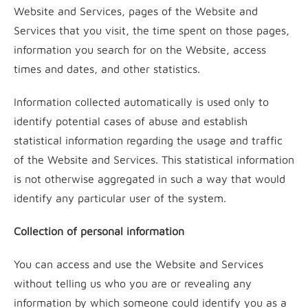
Website and Services, pages of the Website and
Services that you visit, the time spent on those pages,
information you search for on the Website, access
times and dates, and other statistics.
Information collected automatically is used only to
identify potential cases of abuse and establish
statistical information regarding the usage and traffic
of the Website and Services. This statistical information
is not otherwise aggregated in such a way that would
identify any particular user of the system.
Collection of personal information
You can access and use the Website and Services
without telling us who you are or revealing any
information by which someone could identify you as a