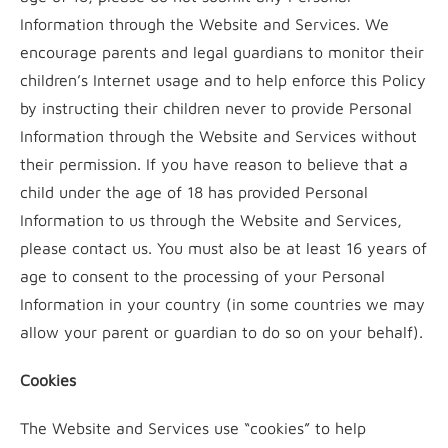
Information through the Website and Services. We
encourage parents and legal guardians to monitor their
children’s Internet usage and to help enforce this Policy
by instructing their children never to provide Personal
Information through the Website and Services without
their permission. If you have reason to believe that a
child under the age of 18 has provided Personal
Information to us through the Website and Services,
please contact us. You must also be at least 16 years of
age to consent to the processing of your Personal
Information in your country (in some countries we may
allow your parent or guardian to do so on your behalf).
Cookies
The Website and Services use “cookies” to help