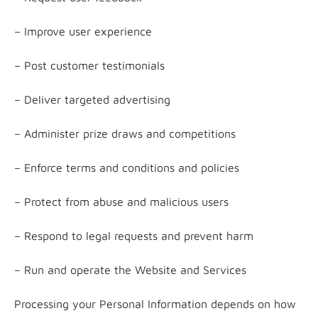
– Improve user experience
– Post customer testimonials
– Deliver targeted advertising
– Administer prize draws and competitions
– Enforce terms and conditions and policies
– Protect from abuse and malicious users
– Respond to legal requests and prevent harm
– Run and operate the Website and Services
Processing your Personal Information depends on how