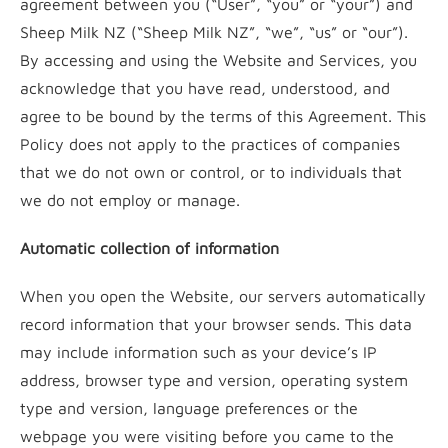
agreement between you (“User”, “you” or “your”) and
Sheep Milk NZ (“Sheep Milk NZ”, “we”, “us” or “our”).
By accessing and using the Website and Services, you
acknowledge that you have read, understood, and
agree to be bound by the terms of this Agreement. This
Policy does not apply to the practices of companies
that we do not own or control, or to individuals that
we do not employ or manage.
Automatic collection of information
When you open the Website, our servers automatically
record information that your browser sends. This data
may include information such as your device’s IP
address, browser type and version, operating system
type and version, language preferences or the
webpage you were visiting before you came to the