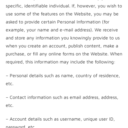
specific, identifiable individual. If, however, you wish to
use some of the features on the Website, you may be
asked to provide certain Personal Information (for
example, your name and e-mail address). We receive
and store any information you knowingly provide to us
when you create an account, publish content, make a
purchase, or fill any online forms on the Website. When
required, this information may include the following:
– Personal details such as name, country of residence,
etc.
– Contact information such as email address, address,
etc.
– Account details such as username, unique user ID,
password, etc.