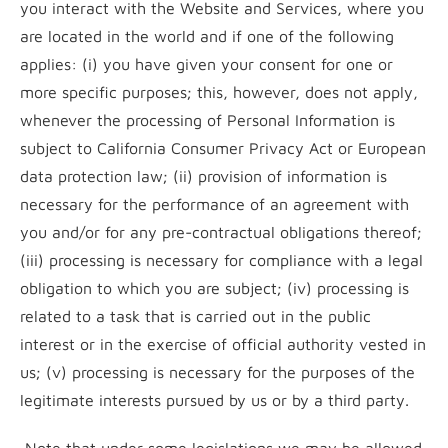
you interact with the Website and Services, where you
are located in the world and if one of the following
applies: (i) you have given your consent for one or
more specific purposes; this, however, does not apply,
whenever the processing of Personal Information is
subject to California Consumer Privacy Act or European
data protection law; (ii) provision of information is
necessary for the performance of an agreement with
you and/or for any pre-contractual obligations thereof;
(iii) processing is necessary for compliance with a legal
obligation to which you are subject; (iv) processing is
related to a task that is carried out in the public
interest or in the exercise of official authority vested in
us; (v) processing is necessary for the purposes of the
legitimate interests pursued by us or by a third party.