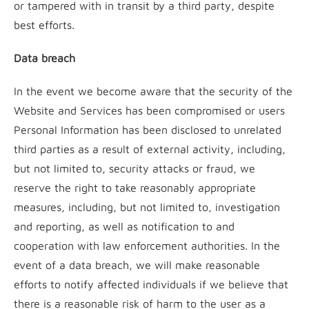
or tampered with in transit by a third party, despite
best efforts.
Data breach
In the event we become aware that the security of the
Website and Services has been compromised or users
Personal Information has been disclosed to unrelated
third parties as a result of external activity, including,
but not limited to, security attacks or fraud, we
reserve the right to take reasonably appropriate
measures, including, but not limited to, investigation
and reporting, as well as notification to and
cooperation with law enforcement authorities. In the
event of a data breach, we will make reasonable
efforts to notify affected individuals if we believe that
there is a reasonable risk of harm to the user as a