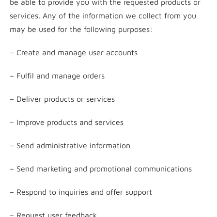
be able to provide you with the requested products or
services. Any of the information we collect from you
may be used for the following purposes:
– Create and manage user accounts
– Fulfil and manage orders
– Deliver products or services
– Improve products and services
– Send administrative information
– Send marketing and promotional communications
– Respond to inquiries and offer support
– Request user feedback