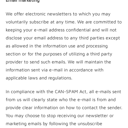
Email marketing
We offer electronic newsletters to which you may
voluntarily subscribe at any time. We are committed to
keeping your e-mail address confidential and will not
disclose your email address to any third parties except
as allowed in the information use and processing
section or for the purposes of utilizing a third party
provider to send such emails. We will maintain the
information sent via e-mail in accordance with
applicable laws and regulations.
In compliance with the CAN-SPAM Act, all e-mails sent
from us will clearly state who the e-mail is from and
provide clear information on how to contact the sender.
You may choose to stop receiving our newsletter or
marketing emails by following the unsubscribe