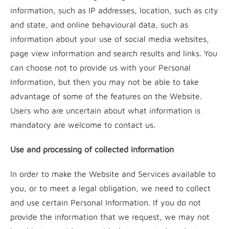
information, such as IP addresses, location, such as city
and state, and online behavioural data, such as
information about your use of social media websites,
page view information and search results and links. You
can choose not to provide us with your Personal
Information, but then you may not be able to take
advantage of some of the features on the Website.
Users who are uncertain about what information is
mandatory are welcome to contact us.
Use and processing of collected information
In order to make the Website and Services available to
you, or to meet a legal obligation, we need to collect
and use certain Personal Information. If you do not
provide the information that we request, we may not