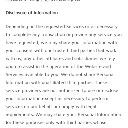
Disclosure of information
Depending on the requested Services or as necessary
to complete any transaction or provide any service you
have requested, we may share your information with
your consent with our trusted third parties that work
with us, any other affiliates and subsidiaries we rely
upon to assist in the operation of the Website and
Services available to you. We do not share Personal
Information with unaffiliated third parties. These
service providers are not authorized to use or disclose
your information except as necessary to perform
services on our behalf or comply with legal
requirements. We may share your Personal Information
for these purposes only with third parties whose