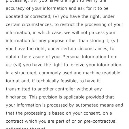
processing; (iv) you have the right to verify the
accuracy of your information and ask for it to be
updated or corrected; (v) you have the right, under
certain circumstances, to restrict the processing of your
information, in which case, we will not process your
information for any purpose other than storing it; (vi)
you have the right, under certain circumstances, to
obtain the erasure of your Personal Information from
us; (vii) you have the right to receive your information
in a structured, commonly used and machine readable
format and, if technically feasible, to have it
transmitted to another controller without any
hindrance. This provision is applicable provided that
your information is processed by automated means and
that the processing is based on your consent, on a
contract which you are part of or on pre-contractual