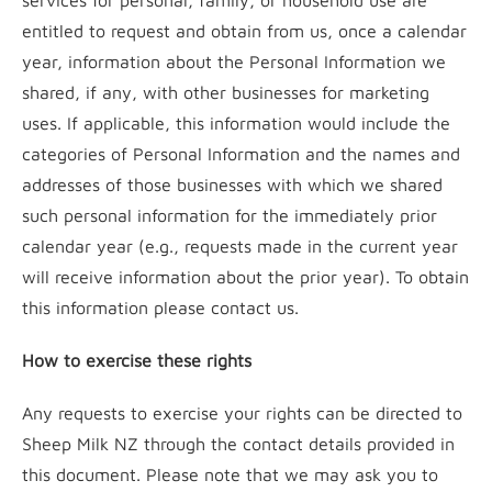
services for personal, family, or household use are
entitled to request and obtain from us, once a calendar
year, information about the Personal Information we
shared, if any, with other businesses for marketing
uses. If applicable, this information would include the
categories of Personal Information and the names and
addresses of those businesses with which we shared
such personal information for the immediately prior
calendar year (e.g., requests made in the current year
will receive information about the prior year). To obtain
this information please contact us.
How to exercise these rights
Any requests to exercise your rights can be directed to
Sheep Milk NZ through the contact details provided in
this document. Please note that we may ask you to