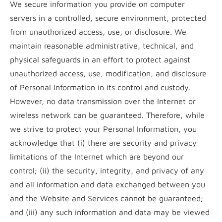
We secure information you provide on computer
servers in a controlled, secure environment, protected
from unauthorized access, use, or disclosure. We
maintain reasonable administrative, technical, and
physical safeguards in an effort to protect against
unauthorized access, use, modification, and disclosure
of Personal Information in its control and custody.
However, no data transmission over the Internet or
wireless network can be guaranteed. Therefore, while
we strive to protect your Personal Information, you
acknowledge that (i) there are security and privacy
limitations of the Internet which are beyond our
control; (ii) the security, integrity, and privacy of any
and all information and data exchanged between you
and the Website and Services cannot be guaranteed;
and (iii) any such information and data may be viewed