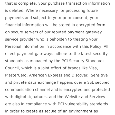
that is complete, your purchase transaction information
is deleted. Where necessary for processing future
payments and subject to your prior consent, your
financial information will be stored in encrypted form
on secure servers of our reputed payment gateway
service provider who is beholden to treating your
Personal Information in accordance with this Policy. All
direct payment gateways adhere to the latest security
standards as managed by the PCI Security Standards
Council, which is a joint effort of brands like Visa,
MasterCard, American Express and Discover. Sensitive
and private data exchange happens over a SSL secured
communication channel and is encrypted and protected
with digital signatures, and the Website and Services
are also in compliance with PCI vulnerability standards
in order to create as secure of an environment as