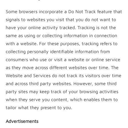
Some browsers incorporate a Do Not Track feature that
signals to websites you visit that you do not want to
have your online activity tracked. Tracking is not the
same as using or collecting information in connection
with a website. For these purposes, tracking refers to
collecting personally identifiable information from
consumers who use or visit a website or online service
as they move across different websites over time. The
Website and Services do not track its visitors over time
and across third party websites. However, some third
party sites may keep track of your browsing activities
when they serve you content, which enables them to
tailor what they present to you.
Advertisements