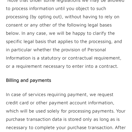
Note that under some legislations we may be allowed
to process information until you object to such
processing (by opting out), without having to rely on
consent or any other of the following legal bases
below. In any case, we will be happy to clarify the
specific legal basis that applies to the processing, and
in particular whether the provision of Personal
Information is a statutory or contractual requirement,
or a requirement necessary to enter into a contract.
Billing and payments
In case of services requiring payment, we request
credit card or other payment account information,
which will be used solely for processing payments. Your
purchase transaction data is stored only as long as is
necessary to complete your purchase transaction. After