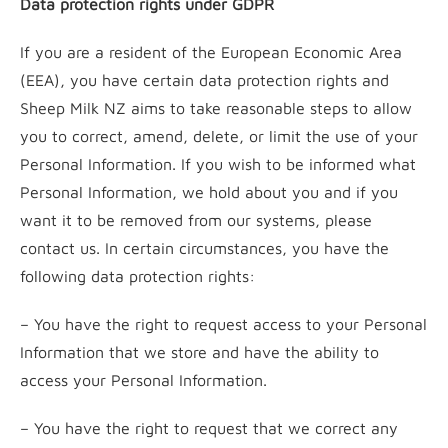
Data protection rights under GDPR
If you are a resident of the European Economic Area
(EEA), you have certain data protection rights and
Sheep Milk NZ aims to take reasonable steps to allow
you to correct, amend, delete, or limit the use of your
Personal Information. If you wish to be informed what
Personal Information, we hold about you and if you
want it to be removed from our systems, please
contact us. In certain circumstances, you have the
following data protection rights:
– You have the right to request access to your Personal
Information that we store and have the ability to
access your Personal Information.
– You have the right to request that we correct any