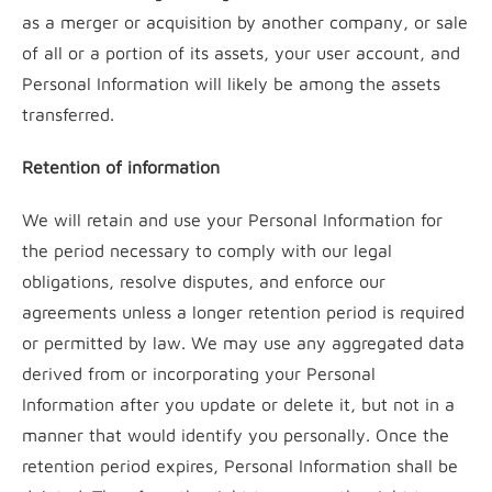
as a merger or acquisition by another company, or sale
of all or a portion of its assets, your user account, and
Personal Information will likely be among the assets
transferred.
Retention of information
We will retain and use your Personal Information for
the period necessary to comply with our legal
obligations, resolve disputes, and enforce our
agreements unless a longer retention period is required
or permitted by law. We may use any aggregated data
derived from or incorporating your Personal
Information after you update or delete it, but not in a
manner that would identify you personally. Once the
retention period expires, Personal Information shall be