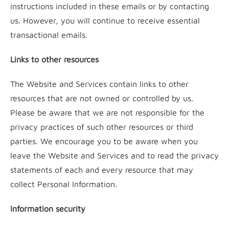
instructions included in these emails or by contacting
us. However, you will continue to receive essential
transactional emails.
Links to other resources
The Website and Services contain links to other
resources that are not owned or controlled by us.
Please be aware that we are not responsible for the
privacy practices of such other resources or third
parties. We encourage you to be aware when you
leave the Website and Services and to read the privacy
statements of each and every resource that may
collect Personal Information.
Information security