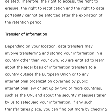
deleted. Therefore, the right to access, the right to
erasure, the right to rectification and the right to data
portability cannot be enforced after the expiration of
the retention period.
Transfer of information
Depending on your location, data transfers may
involve transferring and storing your information in a
country other than your own. You are entitled to learn
about the legal basis of information transfers to a
country outside the European Union or to any
international organization governed by public
international law or set up by two or more countries,
such as the UN, and about the security measures taken
by us to safeguard your information. If any such
transfer takes place, you can find out more by checking