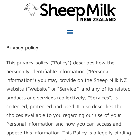
Privacy policy
This privacy policy (“Policy”) describes how the
personally identifiable information (“Personal
Information”) you may provide on the Sheep Milk NZ
website (“Website” or “Service”) and any of its related
products and services (collectively, “Services”) is
collected, protected and used. It also describes the
choices available to you regarding our use of your
Personal Information and how you can access and
update this information. This Policy is a legally binding