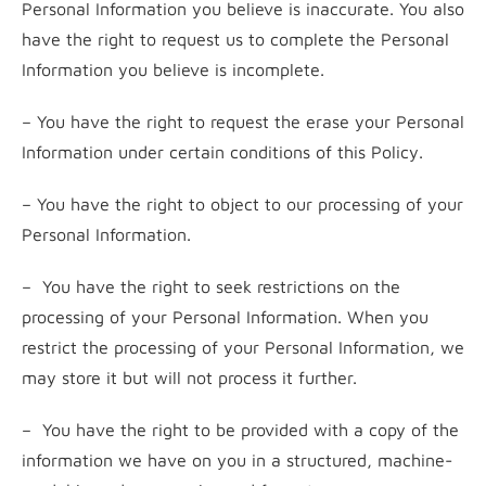
Personal Information you believe is inaccurate. You also
have the right to request us to complete the Personal
Information you believe is incomplete.
– You have the right to request the erase your Personal
Information under certain conditions of this Policy.
– You have the right to object to our processing of your
Personal Information.
– You have the right to seek restrictions on the
processing of your Personal Information. When you
restrict the processing of your Personal Information, we
may store it but will not process it further.
– You have the right to be provided with a copy of the
information we have on you in a structured, machine-