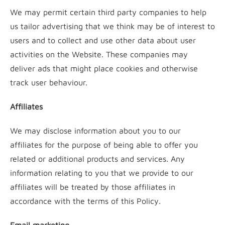
We may permit certain third party companies to help
us tailor advertising that we think may be of interest to
users and to collect and use other data about user
activities on the Website. These companies may
deliver ads that might place cookies and otherwise
track user behaviour.
Affiliates
We may disclose information about you to our
affiliates for the purpose of being able to offer you
related or additional products and services. Any
information relating to you that we provide to our
affiliates will be treated by those affiliates in
accordance with the terms of this Policy.